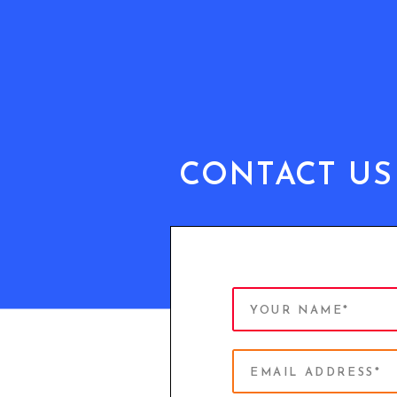
CONTACT US